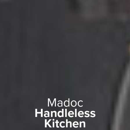
Madoc
Handleless
Kitchen