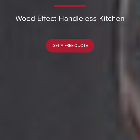
Wood Effect Handleless Kitchen
GET A FREE QUOTE