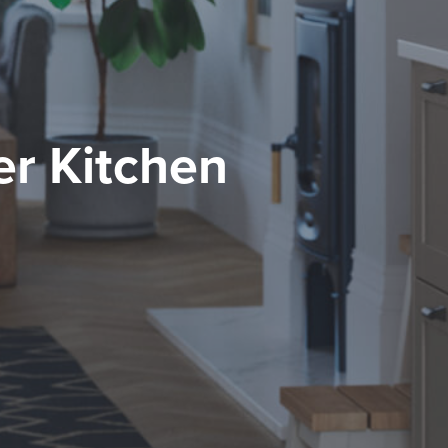
r Kitchen