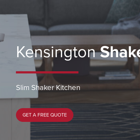
Kensington
Shake
Slim Shaker Kitchen
GET A FREE QUOTE