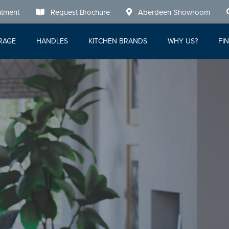
tment
Request Brochure
Aberdeen Showroom
RAGE
HANDLES
KITCHEN BRANDS
WHY US?
FI