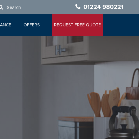
01224 980221
Search
NANCE
OFFERS
REQUEST FREE QUOTE